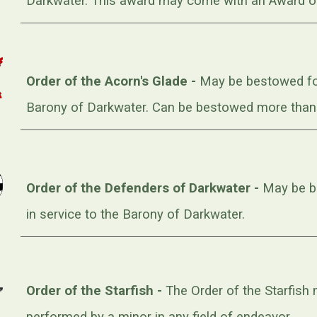
Darkwater. This award may come with an Award o
Order of the Acorn's Glade -
May be bestowed for
Barony of Darkwater. Can be bestowed more than o
Order of the Defenders of Darkwater -
May be be
in service to the Barony of Darkwater.
Order of the Starfish -
The Order of the Starfish