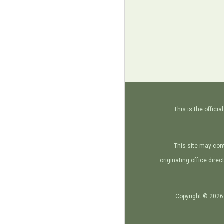
This is the offic
This site may con
originating office dire
Copyright © 2026 