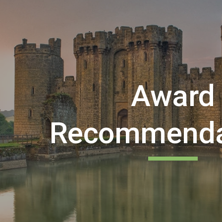
ip to main content
Skip to navigat
Award
Recommenda