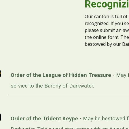
Recognizi
Our canton is full of
recognized. If you 
please submit an a
the online form. The
bestowed by our Ba
Order of the League of Hidden Treasure -
May 
service to the Barony of Darkwater.
Order of the Trident Keype -
May be bestowed fo