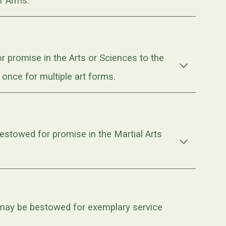
f Arms.
 promise in the Arts or Sciences to the
nce for multiple art forms.
stowed for promise in the Martial Arts
 may be bestowed for exemplary service