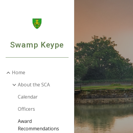
Sk
Swamp Keype
Home
About the SCA
Calendar
Officers
Award
Recommendations