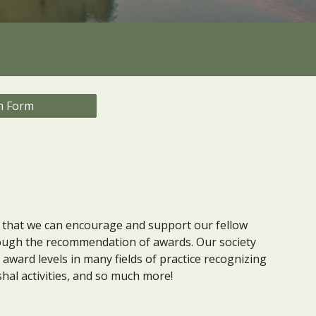
n Form
that we can encourage and support our fellow
ugh the recommendation of awards. Our society
ward levels in many fields of practice recognizing
shal activities, and so much more!