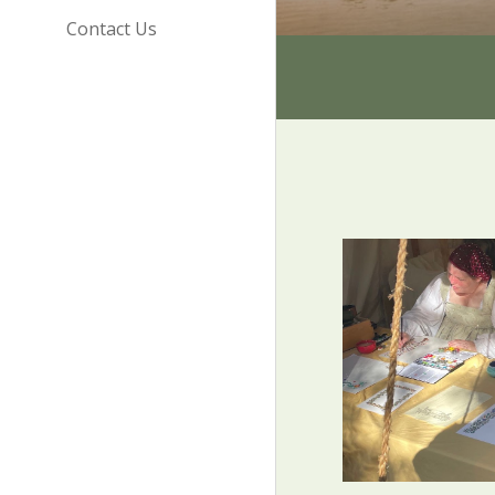
Contact Us