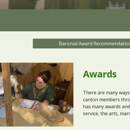
Baronial Award Recommendatio
Awards
There are many ways 
canton members thro
has many awards and a
service, the arts, mar