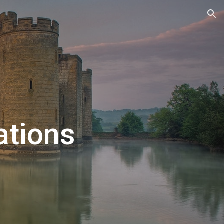
ion
tions