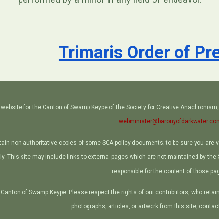
performed by a minor in any field of endeavor.
Trimaris Order of P
ial website for the Canton of Swamp Keype of the Society for Creative Anachronism
webminister@baronyofdarkwater.co
tain non-authoritative copies of some SCA policy documents; to be sure you are 
ctly. This site may include links to external pages which are not maintained by th
responsible for the content of those pa
Canton of Swamp Keype. Please respect the rights of our contributors, who retain c
photographs, articles, or artwork from this site, contac