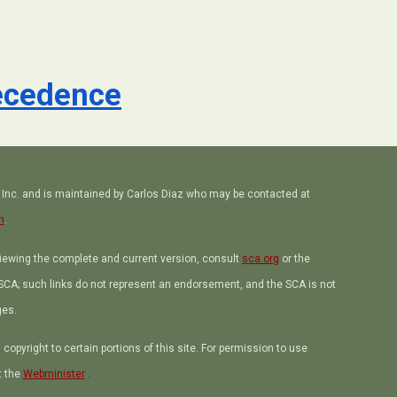
recedence
, Inc. and is maintained by Carlos Diaz who may be contacted at
m
.
viewing the complete and current version, consult
sca.org
or the
e SCA; such links do not represent an endorsement, and the SCA is not
ges.
opyright to certain portions of this site. For permission to use
t the
Webminister
.