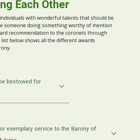
ng Each Other
 individuals with wonderful talents that should be
see someone doing something worthy of mention
ward recommendation to the
coronets
through
 list below shows all the different awards
rony.
be bestowed for
r exemplary service to the Barony of