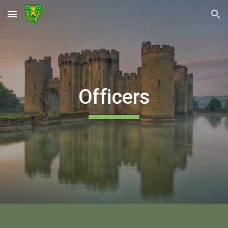
Skip to main content
Skip to navigation
Officers