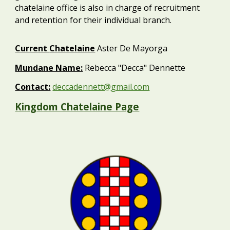
chatelaine office is also in charge of recruitment
and retention for their individual branch.
Current
Chatelaine
Aster De Mayorga
Mundane Name:
Rebecca "Decca" Dennette
Contact:
deccadennett@gmail.com
Kingdom Chatelaine Page