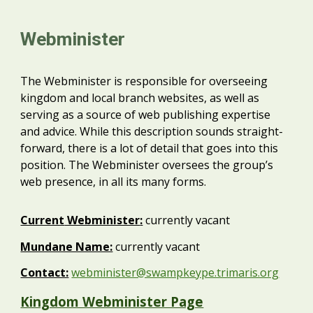
Webminister
The Webminister is responsible for overseeing
kingdom and local branch websites, as well as
serving as a source of web publishing expertise
and advice. While this description sounds straight-
forward, there is a lot of detail that goes into this
position. The Webminister oversees the group’s
web presence, in all its many forms.
Current
Webminister
:
currently vacant
Mundane Name:
currently vacant
Contact:
webminister@swampkeype.trimaris.org
Kingdom Webminister Page