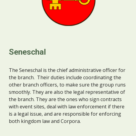
Seneschal
The Seneschal is the chief administrative officer for
the branch. Their duties include coordinating the
other branch officers, to make sure the group runs
smoothly. They are also the legal representative of
the branch. They are the ones who sign contracts
with event sites, deal with law enforcement if there
is a legal issue, and are responsible for enforcing
both kingdom law and Corpora.