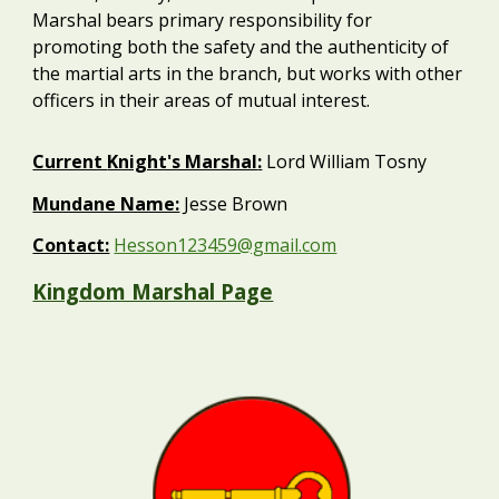
Marshal bears primary responsibility for
promoting both the safety and the authenticity of
the martial arts in the branch, but works with other
officers in their areas of mutual interest.
Current
Knight's Marshal
:
Lord William Tosny
Mundane Name:
Jesse Brown
Contact:
Hesson123459@gmail.com
Kingdom Marshal Page