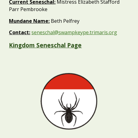
Current
Seneschal
:
Mistress Elizabeth Stafford
Parr Pembrooke
Mundane Name:
Beth
Pelfrey
Contact:
seneschal@swampkeype.trimaris.org
Kingdom Seneschal Page