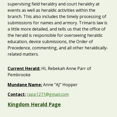
supervising field heraldry and court heraldry at
events as well as heraldic activities within the
branch. This also includes the timely processing of
submissions for names and armory. Trimaris law is
a little more detailed, and tells us that the office of
the herald is responsible for overseeing heraldic
education, device submissions, the Order of
Precedence, commenting, and all other heraldically-
related matters.
Current
Herald
:
HL Rebekah Anne Parr of
Pembrooke
Mundane Name:
Anne "AJ" Hopper
Contact:
rapp1271@gmail.com
Kingdom Herald Page