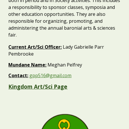
both in period and in Society activities. This includes
a responsibility to sponsor classes, symposia and
other education opportunities. They are also
responsible for organizing, promoting, and
administering the annual baronial arts & sciences
fair.
Current Art/Sci Officer:
Lady Gabrielle Parr
Pembrooke
Mundane Name:
Meghan Pelfrey
Contact:
gpp516@gmail.com
Kingdom Art/Sci Page