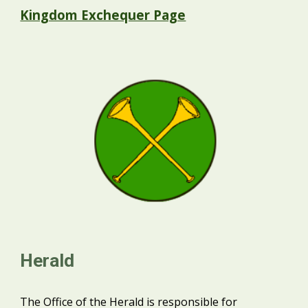
Kingdom Exchequer Page
Herald
The Office of the Herald is responsible for