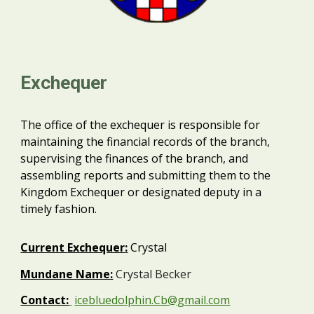
Exchequer
The office of the exchequer is responsible for
maintaining the financial records of the branch,
supervising the finances of the branch, and
assembling reports and submitting them to the
Kingdom Exchequer or designated deputy in a
timely fashion.
Current
Exchequer
:
Crystal
Mundane Name:
Crystal Becker
Contact:
icebluedolphin.Cb@gmail.com