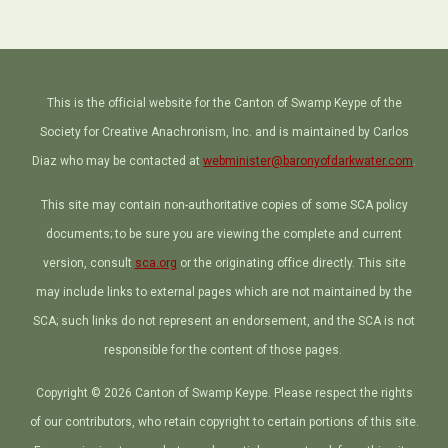
This is the official website for the Canton of Swamp Keype of the
Society for Creative Anachronism, Inc. and is maintained by Carlos
Diaz who may be contacted at
webminister@baronyofdarkwater.com
.
This site may contain non-authoritative copies of some SCA policy
documents; to be sure you are viewing the complete and current
version, consult
sca.org
or the originating office directly. This site
may include links to external pages which are not maintained by the
SCA; such links do not represent an endorsement, and the SCA is not
responsible for the content of those pages.
Copyright © 2026 Canton of Swamp Keype. Please respect the rights
of our contributors, who retain copyright to certain portions of this site.