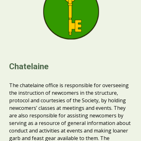
Chatelaine
The chatelaine office is responsible for overseeing
the instruction of newcomers in the structure,
protocol and courtesies of the Society, by holding
newcomers’ classes at meetings and events. They
are also responsible for assisting newcomers by
serving as a resource of general information about
conduct and activities at events and making loaner
garb and feast gear available to them. The