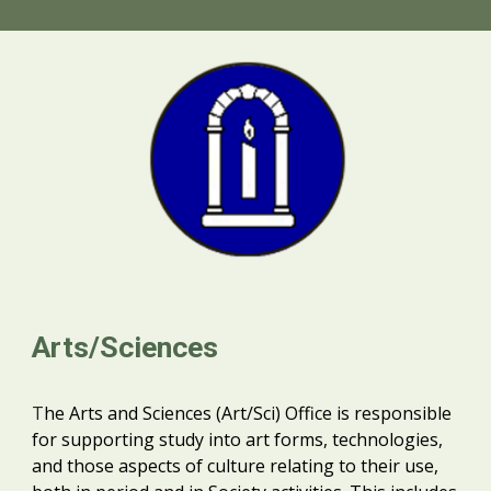
Arts/Sciences
T
he Arts and Sciences (Art/Sci) Office is responsible
for supporting study into art forms, technologies,
and those aspects of culture relating to their use,