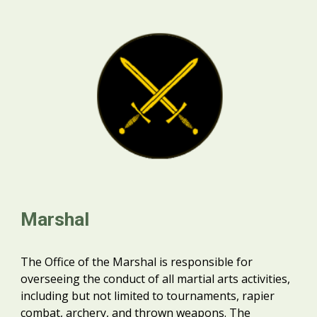
Marshal
The Office of the Marshal is responsible for
overseeing the conduct of all martial arts activities,
including but not limited to tournaments, rapier
combat, archery, and thrown weapons. The